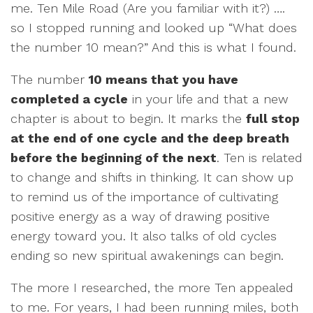
me. Ten Mile Road (Are you familiar with it?) ….
so I stopped running and looked up “What does
the number 10 mean?” And this is what I found.
The number
10 means that you have
completed a cycle
in your life and that a new
chapter is about to begin. It marks the
full stop
at the end of one cycle and the deep breath
before the beginning of the next
. Ten is related
to change and shifts in thinking. It can show up
to remind us of the importance of cultivating
positive energy as a way of drawing positive
energy toward you. It also talks of old cycles
ending so new spiritual awakenings can begin.
The more I researched, the more Ten appealed
to me. For years, I had been running miles, both