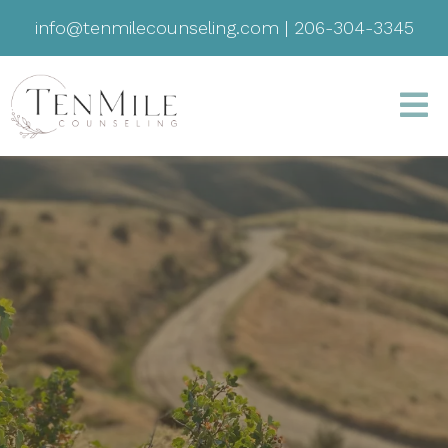
info@tenmilecounseling.com
|
206-304-3345