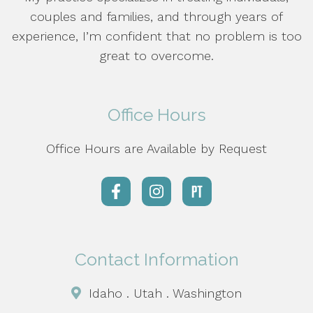
couples and families, and through years of
experience, I’m confident that no problem is too
great to overcome.
Office Hours
Office Hours are Available by Request
Contact Information
Idaho . Utah . Washington