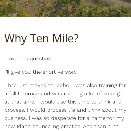
Why Ten Mile?
I love this question.
I’ll give you the short version…
I had just moved to Idaho. I was also training for
a full Ironman and was running a lot of mileage
at that time. I would use this time to think and
process. I would process life and think about my
business. I was so desperate for a name for my
new Idaho counseling practice. And then it hit