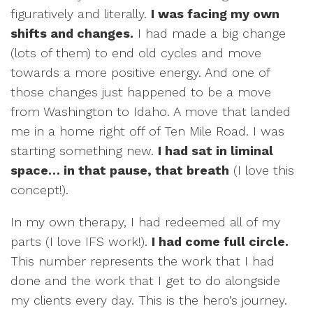
figuratively and literally.
I was facing my own
shifts and changes.
I had made a big change
(lots of them) to end old cycles and move
towards a more positive energy. And one of
those changes just happened to be a move
from Washington to Idaho. A move that landed
me in a home right off of Ten Mile Road. I was
starting something new.
I had sat in liminal
space… in that pause, that breath
(I love this
concept!).
In my own therapy, I had redeemed all of my
parts (I love IFS work!).
I had come full circle.
This number represents the work that I had
done and the work that I get to do alongside
my clients every day. This is the hero’s journey.