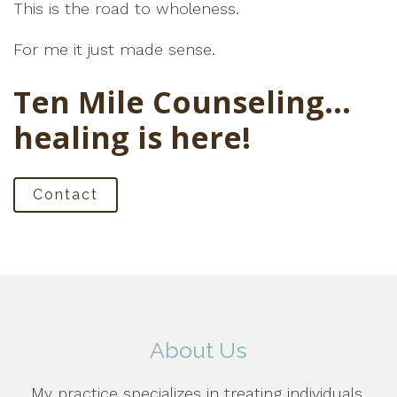
This is the road to wholeness.
For me it just made sense.
Ten Mile Counseling…
healing is here!
Contact
About Us
My practice specializes in treating individuals,